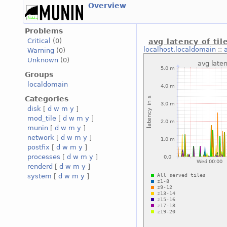
Overview
Problems
Critical
(0)
avg latency of til
localhost.localdomain
::
Warning
(0)
Unknown
(0)
Groups
localdomain
Categories
disk
[
d
w
m
y
]
mod_tile
[
d
w
m
y
]
munin
[
d
w
m
y
]
network
[
d
w
m
y
]
postfix
[
d
w
m
y
]
processes
[
d
w
m
y
]
renderd
[
d
w
m
y
]
system
[
d
w
m
y
]