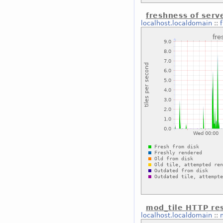
freshness of serve
localhost.localdomain
::
mod_tile HTTP re
localhost.localdomain
::