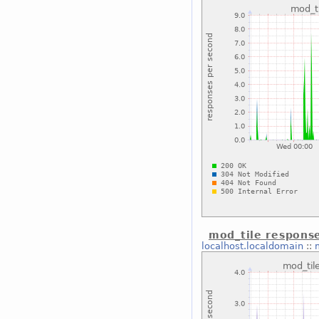
mod_tile respons
localhost.localdomain
::