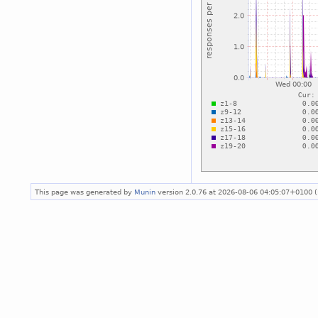
This page was generated by
Munin
version 2.0.76 at 2026-08-06 04:05:07+0100 (