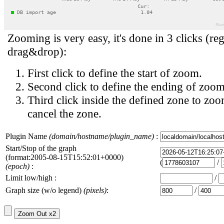
Zooming is very easy, it's done in 3 clicks (reg
drag&drop):
First click to define the start of zoom.
Second click to define the ending of zoom
Third click inside the defined zone to zoo
cancel the zone.
Plugin Name
(domain/hostname/plugin_name)
:
Start/Stop of the graph
(format:2005-08-15T15:52:01+0000)
(
/
(epoch)
:
Limit low/high :
/
Graph size (w/o legend)
(pixels)
:
/