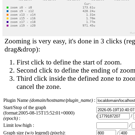
Zooming is very easy, it's done in 3 clicks (reg
drag&drop):
First click to define the start of zoom.
Second click to define the ending of zoom
Third click inside the defined zone to zoo
cancel the zone.
Plugin Name
(domain/hostname/plugin_name)
:
Start/Stop of the graph
(format:2005-08-15T15:52:01+0000)
(
/
(epoch)
:
Limit low/high :
/
Graph size (w/o legend)
(pixels)
:
/