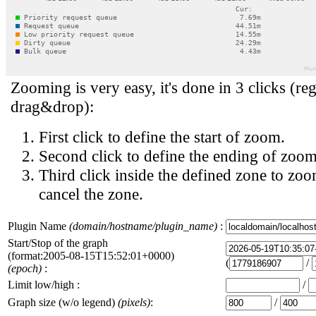
Zooming is very easy, it's done in 3 clicks (reg
drag&drop):
First click to define the start of zoom.
Second click to define the ending of zoom
Third click inside the defined zone to zoo
cancel the zone.
Plugin Name
(domain/hostname/plugin_name)
:
Start/Stop of the graph
(format:2005-08-15T15:52:01+0000)
(
/
(epoch)
:
Limit low/high :
/
Graph size (w/o legend)
(pixels)
:
/