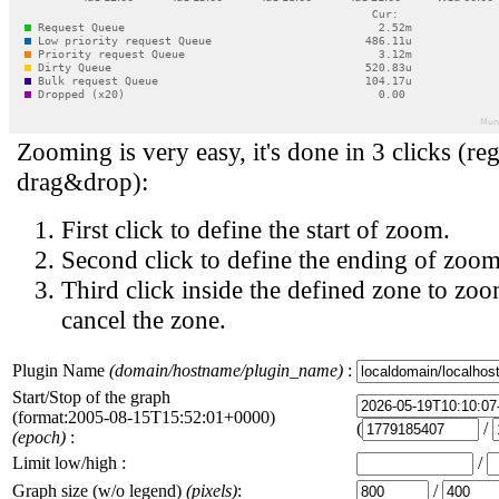
Zooming is very easy, it's done in 3 clicks (reg
drag&drop):
First click to define the start of zoom.
Second click to define the ending of zoom
Third click inside the defined zone to zoo
cancel the zone.
Plugin Name
(domain/hostname/plugin_name)
:
Start/Stop of the graph
(format:2005-08-15T15:52:01+0000)
(
/
(epoch)
:
Limit low/high :
/
Graph size (w/o legend)
(pixels)
:
/