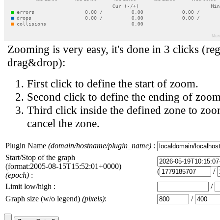
Zooming is very easy, it's done in 3 clicks (reg
drag&drop):
First click to define the start of zoom.
Second click to define the ending of zoom
Third click inside the defined zone to zoo
cancel the zone.
Plugin Name
(domain/hostname/plugin_name)
:
Start/Stop of the graph
(format:2005-08-15T15:52:01+0000)
(
/
(epoch)
:
Limit low/high :
/
Graph size (w/o legend)
(pixels)
:
/