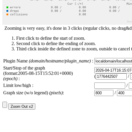
Zooming is very easy, it's done in 3 clicks (regular clicks, no drag&d
First click to define the start of zoom.
Second click to define the ending of zoom.
Third click inside the defined zone to zoom, outside to cancel 
Plugin Name
(domain/hostname/plugin_name)
:
Start/Stop of the graph
(format:2005-08-15T15:52:01+0000)
(
/
(epoch)
:
Limit low/high :
/
Graph size (w/o legend)
(pixels)
:
/