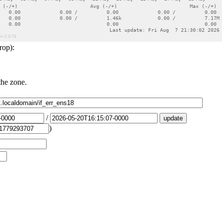
rop):
the zone.
/
)