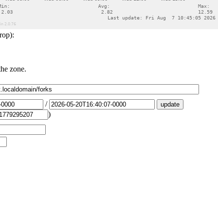
rop):
the zone.
/
)