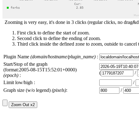
Zooming is very easy, it's done in 3 clicks (regular clicks, no drag&d
First click to define the start of zoom.
Second click to define the ending of zoom.
Third click inside the defined zone to zoom, outside to cancel 
Plugin Name
(domain/hostname/plugin_name)
:
Start/Stop of the graph
(format:2005-08-15T15:52:01+0000)
(
/
(epoch)
:
Limit low/high :
/
Graph size (w/o legend)
(pixels)
:
/