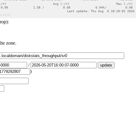
rop):
the zone.
/
)