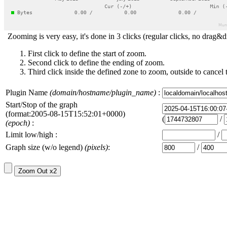
Zooming is very easy, it's done in 3 clicks (regular clicks, no drag&d
First click to define the start of zoom.
Second click to define the ending of zoom.
Third click inside the defined zone to zoom, outside to cancel 
Plugin Name
(domain/hostname/plugin_name)
:
Start/Stop of the graph
(format:2005-08-15T15:52:01+0000)
(
/
(epoch)
:
Limit low/high :
/
Graph size (w/o legend)
(pixels)
:
/