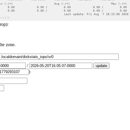
rop):
the zone.
/
)