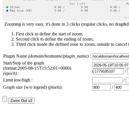
Zooming is very easy, it's done in 3 clicks (regular clicks, no drag&d
First click to define the start of zoom.
Second click to define the ending of zoom.
Third click inside the defined zone to zoom, outside to cancel 
Plugin Name
(domain/hostname/plugin_name)
:
Start/Stop of the graph
(format:2005-08-15T15:52:01+0000)
(
/
(epoch)
:
Limit low/high :
/
Graph size (w/o legend)
(pixels)
:
/