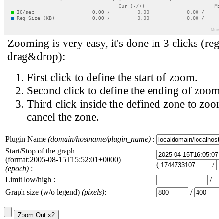
Zooming is very easy, it's done in 3 clicks (reg
drag&drop):
First click to define the start of zoom.
Second click to define the ending of zoom
Third click inside the defined zone to zoo
cancel the zone.
Plugin Name
(domain/hostname/plugin_name)
:
Start/Stop of the graph
(format:2005-08-15T15:52:01+0000)
(
/
(epoch)
:
Limit low/high :
/
Graph size (w/o legend)
(pixels)
:
/