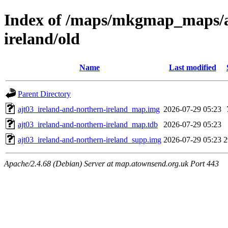
Index of /maps/mkgmap_maps/aj
ireland/old
Name
Last modified
Parent Directory
ajt03_ireland-and-northern-ireland_map.img
2026-07-29 05:23
ajt03_ireland-and-northern-ireland_map.tdb
2026-07-29 05:23
ajt03_ireland-and-northern-ireland_supp.img
2026-07-29 05:23
Apache/2.4.68 (Debian) Server at map.atownsend.org.uk Port 443