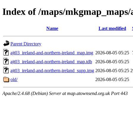
Index of /maps/mkgmap_maps/aj
Name
Last modified
Parent Directory
ajt03_ireland-and-northern-ireland_map.img
2026-08-05 05:25
ajt03_ireland-and-northern-ireland_map.tdb
2026-08-05 05:25
ajt03_ireland-and-northern-ireland_supp.img
2026-08-05 05:25
old/
2026-08-05 05:25
Apache/2.4.68 (Debian) Server at map.atownsend.org.uk Port 443